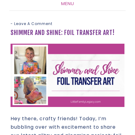
MENU
SKIP
TO
Leave A Comment
CONTENT
SHIMMER AND SHINE: FOIL TRANSFER ART!
Hey there, crafty friends! Today, I’m
bubbling over with excitement to share