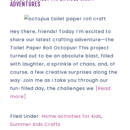
ADVENTURES
Hey there, friends! Today I’m excited to
share our latest crafting adventure—the
Toilet Paper Roll Octopus! This project
turned out to be an absolute blast, filled
with laughter, a sprinkle of chaos, and, of
course, a few creative surprises along the
way. Join me as I take you through our
fun-filled day, the challenges we
[Read
more]
Filed Under:
Home activities for kids
,
Summer Kids Crafts