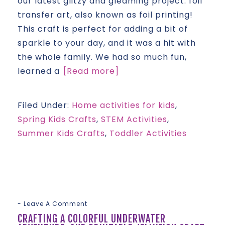
our latest glitzy and gleaming project: foil
transfer art, also known as foil printing!
This craft is perfect for adding a bit of
sparkle to your day, and it was a hit with
the whole family. We had so much fun,
learned a
[Read more]
Filed Under:
Home activities for kids
,
Spring Kids Crafts
,
STEM Activities
,
Summer Kids Crafts
,
Toddler Activities
Leave A Comment
CRAFTING A COLORFUL UNDERWATER