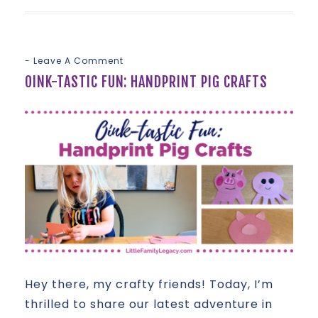
Leave A Comment
OINK-TASTIC FUN: HANDPRINT PIG CRAFTS
Hey there, my crafty friends! Today, I’m
thrilled to share our latest adventure in