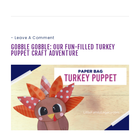
Leave A Comment
GOBBLE GOBBLE: OUR FUN-FILLED TURKEY
PUPPET CRAFT ADVENTURE