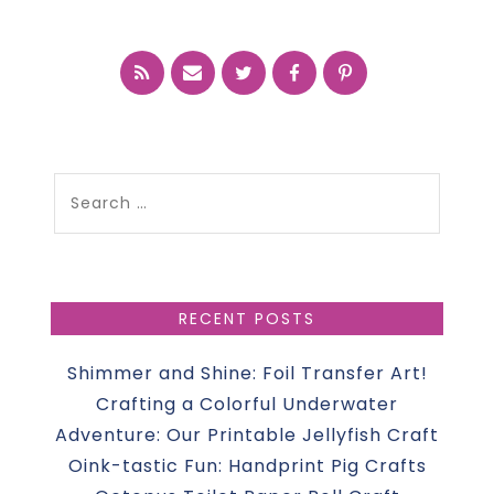
Search
for:
RECENT POSTS
Shimmer and Shine: Foil Transfer Art!
Crafting a Colorful Underwater
Adventure: Our Printable Jellyfish Craft
Oink-tastic Fun: Handprint Pig Crafts