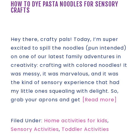
HOW TO DYE PASTA NOODLES FOR SENSORY
CRAFTS
Hey there, crafty pals! Today, I’m super
excited to spill the noodles (pun intended)
on one of our latest family adventures in
creativity: crafting with colored noodles! It
was messy, it was marvelous, and it was
the kind of sensory experience that had
my little ones squealing with delight. So,
grab your aprons and get
[Read more]
Filed Under:
Home activities for kids
,
Sensory Activities
,
Toddler Activities