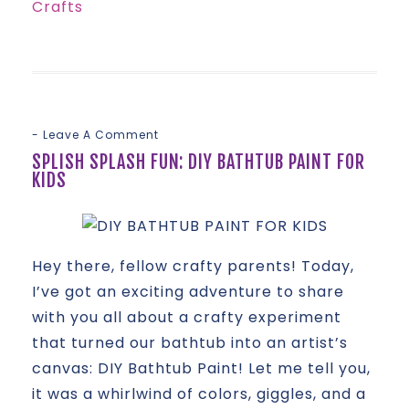
Crafts
Leave A Comment
SPLISH SPLASH FUN: DIY BATHTUB PAINT FOR
KIDS
Hey there, fellow crafty parents! Today,
I’ve got an exciting adventure to share
with you all about a crafty experiment
that turned our bathtub into an artist’s
canvas: DIY Bathtub Paint! Let me tell you,
it was a whirlwind of colors, giggles, and a