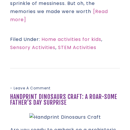
sprinkle of messiness. But oh, the
memories we made were worth
[Read
more]
Filed Under:
Home activities for kids
,
Sensory Activities
,
STEM Activities
Leave A Comment
HANDPRINT DINOSAURS CRAFT: A ROAR-SOME
FATHER’S DAY SURPRISE
Are you ready to embark on a prehistoric