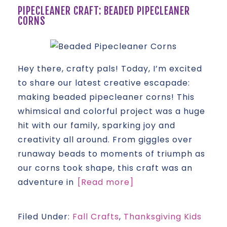
PIPECLEANER CRAFT: BEADED PIPECLEANER
CORNS
Hey there, crafty pals! Today, I’m excited
to share our latest creative escapade:
making beaded pipecleaner corns! This
whimsical and colorful project was a huge
hit with our family, sparking joy and
creativity all around. From giggles over
runaway beads to moments of triumph as
our corns took shape, this craft was an
adventure in
[Read more]
Filed Under:
Fall Crafts
,
Thanksgiving Kids