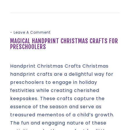
Leave A Comment
MAGICAL HANDPRINT CHRISTMAS CRAFTS FOR
PRESCHOOLERS
Handprint Christmas Crafts Christmas
handprint crafts are a delightful way for
preschoolers to engage in holiday
festivities while creating cherished
keepsakes. These crafts capture the
essence of the season and serve as
treasured mementos of a child’s growth.
The fun and engaging nature of these