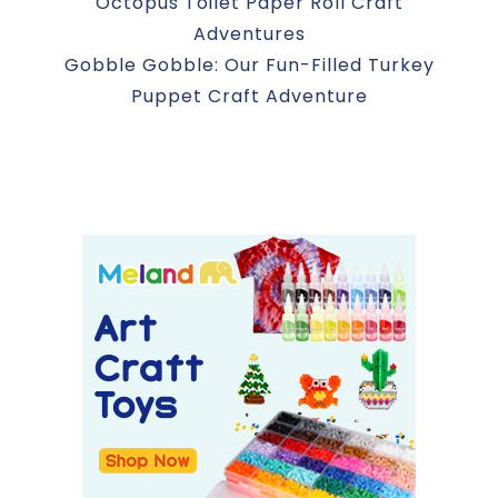
Octopus Toilet Paper Roll Craft
Adventures
Gobble Gobble: Our Fun-Filled Turkey
Puppet Craft Adventure