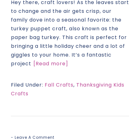
Hey there, craft lovers! As the leaves start
to change and the air gets crisp, our
family dove into a seasonal favorite: the
turkey puppet craft, also known as the
paper bag turkey. This craft is perfect for
bringing a little holiday cheer and a lot of
giggles to your home. It’s a fantastic
project
[Read more]
Filed Under:
Fall Crafts
,
Thanksgiving Kids
Crafts
Leave A Comment