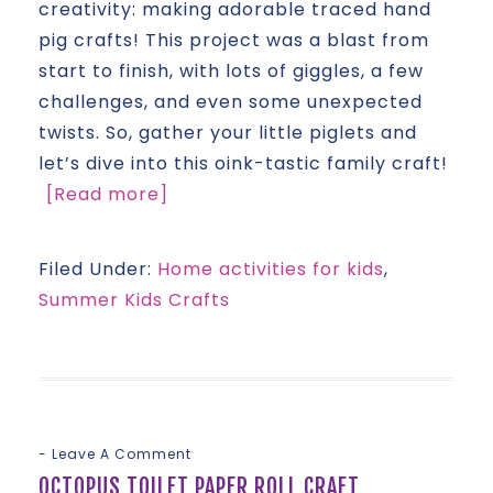
creativity: making adorable traced hand
pig crafts! This project was a blast from
start to finish, with lots of giggles, a few
challenges, and even some unexpected
twists. So, gather your little piglets and
let’s dive into this oink-tastic family craft!
[Read more]
Filed Under:
Home activities for kids
,
Summer Kids Crafts
Leave A Comment
OCTOPUS TOILET PAPER ROLL CRAFT