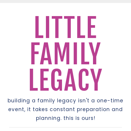
LITTLE
FAMILY
LEGACY
building a family legacy isn't a one-time
event, it takes constant preparation and
planning. this is ours!