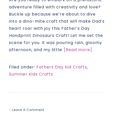
adventure filled with creativity and love?
Buckle up because we’re about to dive
into a dino-mite craft that will make Dad’s
heart roar with joy this Father’s Day
Handprint Dinosaurs Craft! Let me set the
scene for you. It was pouring rain, gloomy
afternoon, and my little
[Read more]
Filed Under:
Fathers Day Kid Crafts
,
Summer Kids Crafts
Leave A Comment