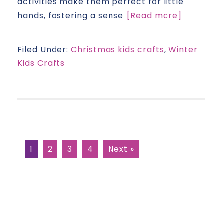
activities make them perfect for little
hands, fostering a sense
[Read more]
Filed Under:
Christmas kids crafts
,
Winter
Kids Crafts
1
2
3
4
Next »