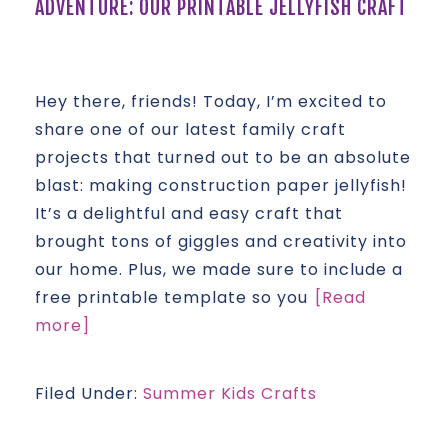
ADVENTURE: OUR PRINTABLE JELLYFISH CRAFT
Hey there, friends! Today, I’m excited to
share one of our latest family craft
projects that turned out to be an absolute
blast: making construction paper jellyfish!
It’s a delightful and easy craft that
brought tons of giggles and creativity into
our home. Plus, we made sure to include a
free printable template so you
[Read
more]
Filed Under:
Summer Kids Crafts