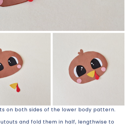
ts on both sides of the lower body pattern.
cutouts and fold them in half, lengthwise to