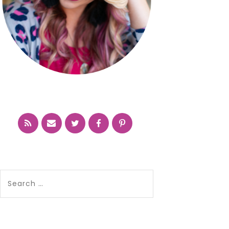
Search
for: