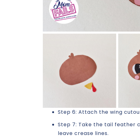
Step 6: Attach the wing cutou
Step 7: Take the tail feather 
leave crease lines.