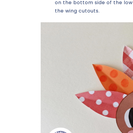
on the bottom side of the low
the wing cutouts.