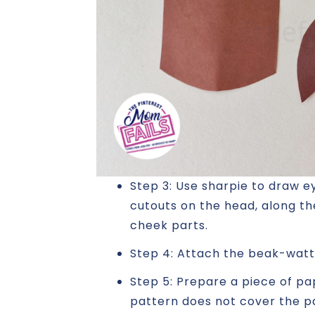
Step 3: Use sharpie to draw e
cutouts on the head, along th
cheek parts.
Step 4: Attach the beak-watt
Step 5: Prepare a piece of pa
pattern does not cover the pa