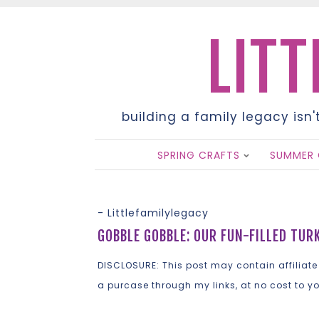
LITT
building a family legacy isn'
SPRING CRAFTS
SUMMER 
-
Littlefamilylegacy
GOBBLE GOBBLE: OUR FUN-FILLED TUR
DISCLOSURE: This post may contain affiliate
a purcase through my links, at no cost to y