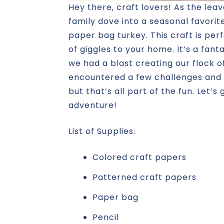
Hey there, craft lovers! As the leav
family dove into a seasonal favorit
paper bag turkey. This craft is perf
of giggles to your home. It’s a fanta
we had a blast creating our flock o
encountered a few challenges and 
but that’s all part of the fun. Let’s
adventure!
List of Supplies:
Colored craft papers
Patterned craft papers
Paper bag
Pencil