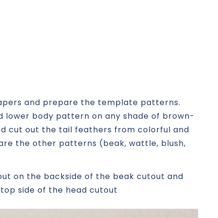
papers and prepare the template patterns.
and lower body pattern on any shade of brown-
d cut out the tail feathers from colorful and
re the other patterns (beak, wattle, blush,
out on the backside of the beak cutout and
 top side of the head cutout