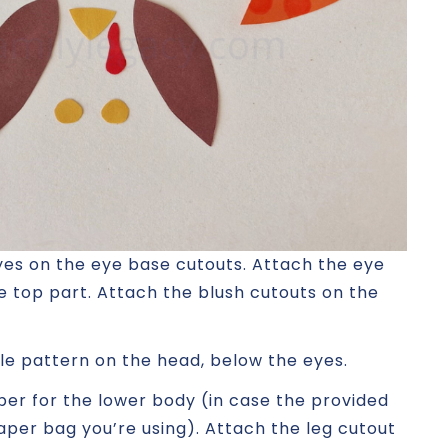
yes on the eye base cutouts. Attach the eye
e top part. Attach the blush cutouts on the
le pattern on the head, below the eyes.
per for the lower body (in case the provided
per bag you’re using). Attach the leg cutout