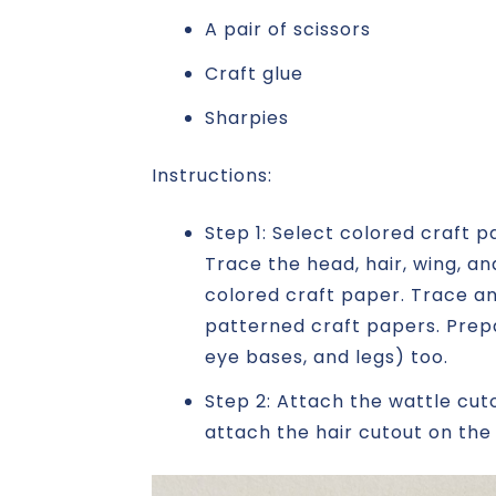
A pair of scissors
Craft glue
Sharpies
Instructions:
Step 1: Select colored craft 
Trace the head, hair, wing, 
colored craft paper. Trace an
patterned craft papers. Prepa
eye bases, and legs) too.
Step 2: Attach the wattle cut
attach the hair cutout on the