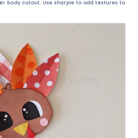
er body cutout. Use sharpie to add textures to