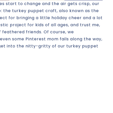
es start to change and the air gets crisp, our
e: the turkey puppet craft, also known as the
ect for bringing a little holiday cheer and a lot
stic project for kids of all ages, and trust me,
f feathered friends. Of course, we
even some Pinterest mom fails along the way,
 get into the nitty-gritty of our turkey puppet