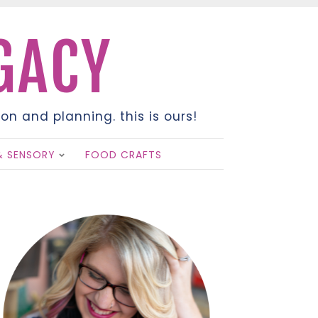
EGACY
on and planning. this is ours!
& SENSORY
FOOD CRAFTS