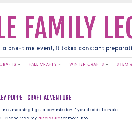
LE FAMILY L
t a one-time event, it takes constant preparati
SKIP
CRAFTS
FALL CRAFTS
WINTER CRAFTS
STEM 
TO
CONTENT
KEY PUPPET CRAFT ADVENTURE
 links, meaning I get a commission if you decide to make
ou. Please read my
disclosure
for more info.