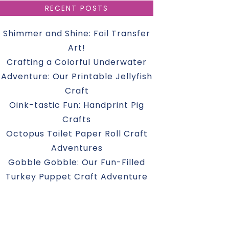
RECENT POSTS
Shimmer and Shine: Foil Transfer
Art!
Crafting a Colorful Underwater
Adventure: Our Printable Jellyfish
Craft
Oink-tastic Fun: Handprint Pig
Crafts
Octopus Toilet Paper Roll Craft
Adventures
Gobble Gobble: Our Fun-Filled
Turkey Puppet Craft Adventure