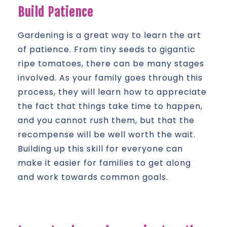
Build Patience
Gardening is a great way to learn the art
of patience. From tiny seeds to gigantic
ripe tomatoes, there can be many stages
involved. As your family goes through this
process, they will learn how to appreciate
the fact that things take time to happen,
and you cannot rush them, but that the
recompense will be well worth the wait.
Building up this skill for everyone can
make it easier for families to get along
and work towards common goals.