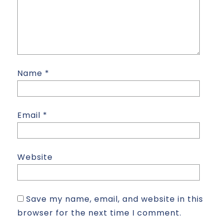
Name
*
Email
*
Website
Save my name, email, and website in this
browser for the next time I comment.