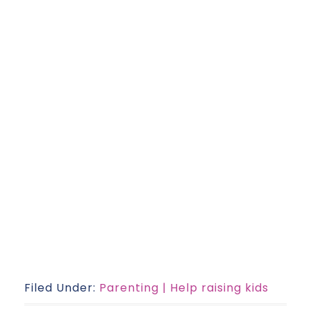
Filed Under:
Parenting | Help raising kids