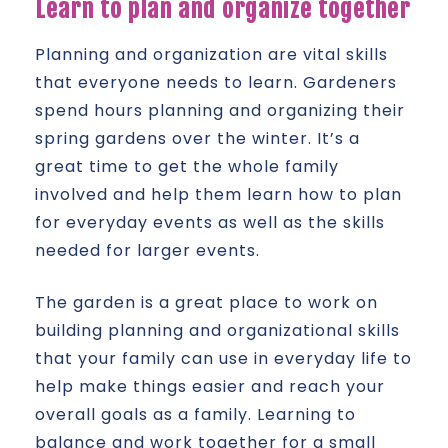
Learn to plan and organize together
Planning and organization are vital skills
that everyone needs to learn. Gardeners
spend hours planning and organizing their
spring gardens over the winter. It’s a
great time to get the whole family
involved and help them learn how to plan
for everyday events as well as the skills
needed for larger events.
The garden is a great place to work on
building planning and organizational skills
that your family can use in everyday life to
help make things easier and reach your
overall goals as a family. Learning to
balance and work together for a small