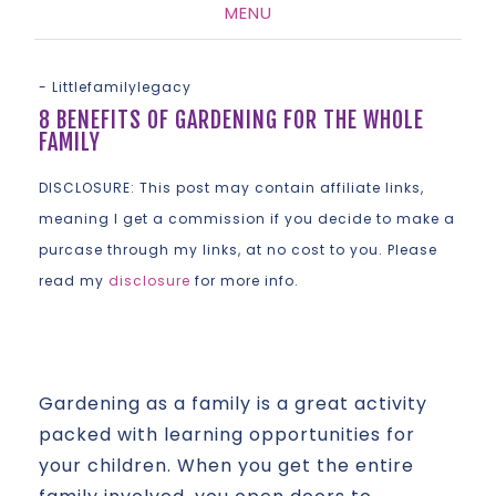
MENU
SKIP
TO
-
Littlefamilylegacy
CONTENT
8 BENEFITS OF GARDENING FOR THE WHOLE
FAMILY
DISCLOSURE: This post may contain affiliate links,
meaning I get a commission if you decide to make a
purcase through my links, at no cost to you. Please
read my
disclosure
for more info.
Gardening as a family is a great activity
packed with learning opportunities for
your children. When you get the entire