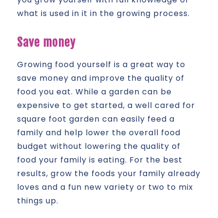
what is used in it in the growing process.
Save money
Growing food yourself is a great way to
save money and improve the quality of
food you eat. While a garden can be
expensive to get started, a well cared for
square foot garden can easily feed a
family and help lower the overall food
budget without lowering the quality of
food your family is eating. For the best
results, grow the foods your family already
loves and a fun new variety or two to mix
things up.