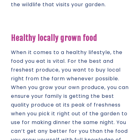
the wildlife that visits your garden.
Healthy locally grown food
When it comes to a healthy lifestyle, the
food you eat is vital. For the best and
freshest produce, you want to buy local
right from the farm whenever possible.
When you grow your own produce, you can
ensure your family is getting the best
quality produce at its peak of freshness
when you pick it right out of the garden to
use for making dinner the same night. You
can’t get any better for you than the food
you grow yourself with full knowledge of