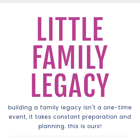
LITTLE
FAMILY
LEGACY
building a family legacy isn't a one-time
event, it takes constant preparation and
planning. this is ours!