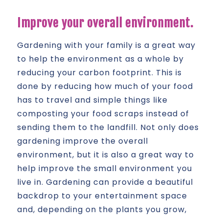
Improve your overall environment.
Gardening with your family is a great way
to help the environment as a whole by
reducing your carbon footprint. This is
done by reducing how much of your food
has to travel and simple things like
composting your food scraps instead of
sending them to the landfill. Not only does
gardening improve the overall
environment, but it is also a great way to
help improve the small environment you
live in. Gardening can provide a beautiful
backdrop to your entertainment space
and, depending on the plants you grow,