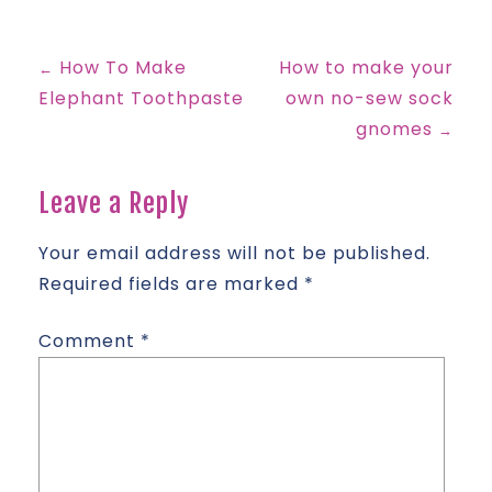
How To Make
How to make your
←
Post
Elephant Toothpaste
own no-sew sock
gnomes
→
navigation
Leave a Reply
Your email address will not be published.
Required fields are marked
*
Comment
*