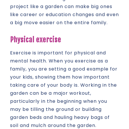
project like a garden can make big ones
like career or education changes and even
a big move easier on the entire family.
Physical exercise
Exercise is important for physical and
mental health. When you exercise as a
family, you are setting a good example for
your kids, showing them how important
taking care of your body is. Working in the
garden can be a major workout,
particularly in the beginning when you
may be tilling the ground or building
garden beds and hauling heavy bags of
soil and mulch around the garden.