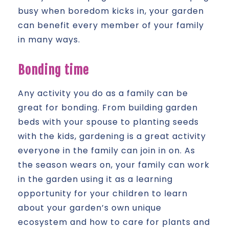
busy when boredom kicks in, your garden
can benefit every member of your family
in many ways.
Bonding time
Any activity you do as a family can be
great for bonding. From building garden
beds with your spouse to planting seeds
with the kids, gardening is a great activity
everyone in the family can join in on. As
the season wears on, your family can work
in the garden using it as a learning
opportunity for your children to learn
about your garden’s own unique
ecosystem and how to care for plants and