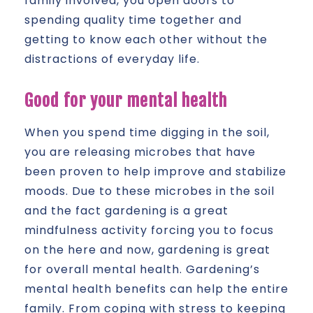
family involved, you open doors to
spending quality time together and
getting to know each other without the
distractions of everyday life.
Good for your mental health
When you spend time digging in the soil,
you are releasing microbes that have
been proven to help improve and stabilize
moods. Due to these microbes in the soil
and the fact gardening is a great
mindfulness activity forcing you to focus
on the here and now, gardening is great
for overall mental health. Gardening’s
mental health benefits can help the entire
family. From coping with stress to keeping