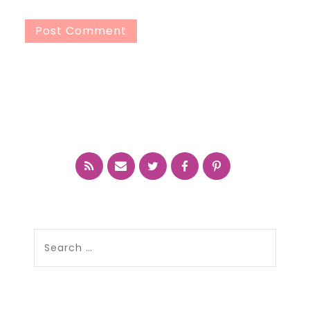
Search
for: