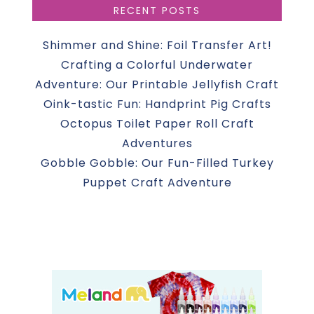
RECENT POSTS
Shimmer and Shine: Foil Transfer Art!
Crafting a Colorful Underwater
Adventure: Our Printable Jellyfish Craft
Oink-tastic Fun: Handprint Pig Crafts
Octopus Toilet Paper Roll Craft
Adventures
Gobble Gobble: Our Fun-Filled Turkey
Puppet Craft Adventure