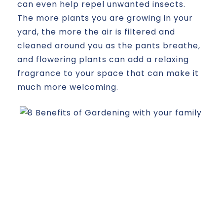
can even help repel unwanted insects.
The more plants you are growing in your
yard, the more the air is filtered and
cleaned around you as the pants breathe,
and flowering plants can add a relaxing
fragrance to your space that can make it
much more welcoming.