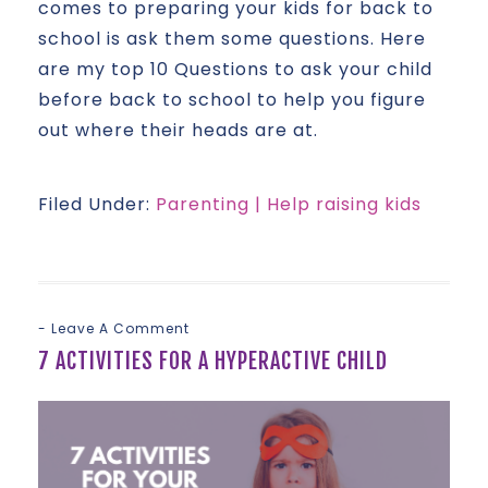
comes to preparing your kids for back to
school is ask them some questions. Here
are my top 10 Questions to ask your child
before back to school to help you figure
out where their heads are at.
Filed Under:
Parenting | Help raising kids
Leave A Comment
7 ACTIVITIES FOR A HYPERACTIVE CHILD