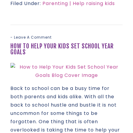
Filed Under:
Parenting | Help raising kids
Leave A Comment
HOW TO HELP YOUR KIDS SET SCHOOL YEAR
GOALS
Back to school can be a busy time for
both parents and kids alike. With all the
back to school hustle and bustle it is not
uncommon for some things to be
forgotten. One thing that is often
overlooked is taking the time to help your