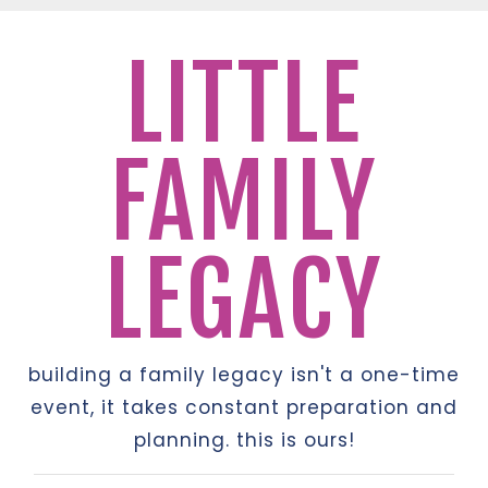
LITTLE
FAMILY
LEGACY
building a family legacy isn't a one-time
event, it takes constant preparation and
planning. this is ours!