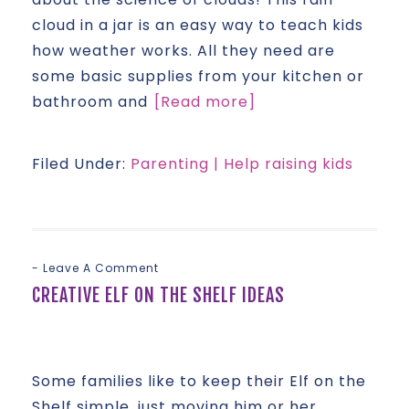
cloud in a jar is an easy way to teach kids
how weather works. All they need are
some basic supplies from your kitchen or
bathroom and
[Read more]
Filed Under:
Parenting | Help raising kids
Leave A Comment
CREATIVE ELF ON THE SHELF IDEAS
Some families like to keep their Elf on the
Shelf simple, just moving him or her