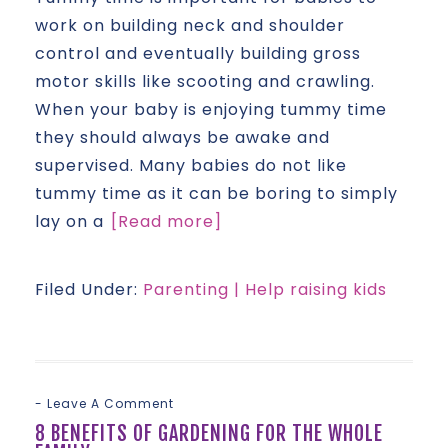
work on building neck and shoulder
control and eventually building gross
motor skills like scooting and crawling.
When your baby is enjoying tummy time
they should always be awake and
supervised. Many babies do not like
tummy time as it can be boring to simply
lay on a
[Read more]
Filed Under:
Parenting | Help raising kids
Leave A Comment
8 BENEFITS OF GARDENING FOR THE WHOLE