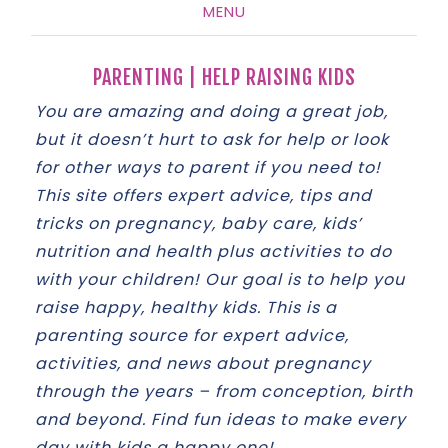
MENU
SKIP
TO
PARENTING | HELP RAISING KIDS
CONTENT
You are amazing and doing a great job,
but it doesn’t hurt to ask for help or look
for other ways to parent if you need to!
This site offers expert advice, tips and
tricks on pregnancy, baby care, kids’
nutrition and health plus activities to do
with your children! Our goal is to help you
raise happy, healthy kids. This is a
parenting source for expert advice,
activities, and news about pregnancy
through the years – from conception, birth
and beyond. Find fun ideas to make every
day with kids a happy one!