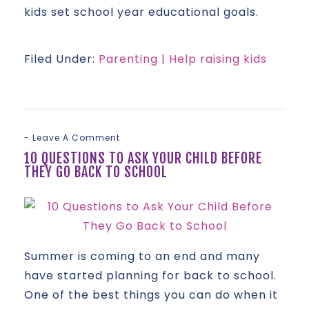
kids set school year educational goals.
Filed Under:
Parenting | Help raising kids
Leave A Comment
10 QUESTIONS TO ASK YOUR CHILD BEFORE
THEY GO BACK TO SCHOOL
Summer is coming to an end and many
have started planning for back to school.
One of the best things you can do when it