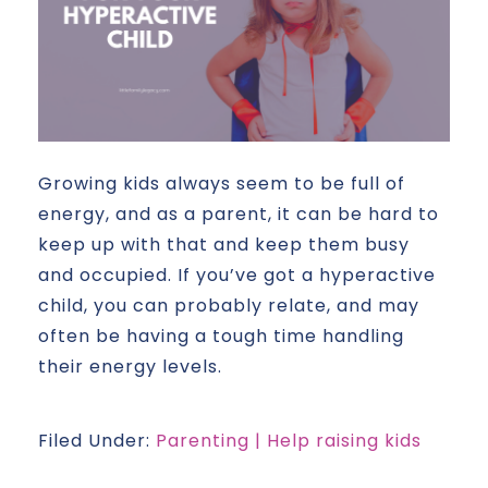
Growing kids always seem to be full of
energy, and as a parent, it can be hard to
keep up with that and keep them busy
and occupied. If you’ve got a hyperactive
child, you can probably relate, and may
often be having a tough time handling
their energy levels.
Filed Under:
Parenting | Help raising kids