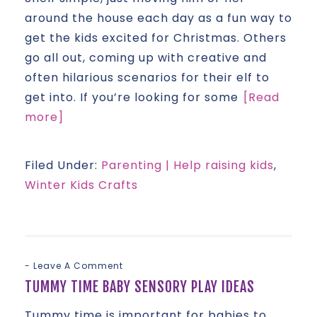
around the house each day as a fun way to
get the kids excited for Christmas. Others
go all out, coming up with creative and
often hilarious scenarios for their elf to
get into. If you’re looking for some
[Read
more]
Filed Under:
Parenting | Help raising kids
,
Winter Kids Crafts
Leave A Comment
TUMMY TIME BABY SENSORY PLAY IDEAS
Tummy time is important for babies to