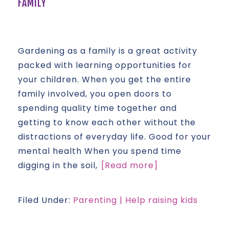
FAMILY
Gardening as a family is a great activity
packed with learning opportunities for
your children. When you get the entire
family involved, you open doors to
spending quality time together and
getting to know each other without the
distractions of everyday life. Good for your
mental health When you spend time
digging in the soil,
[Read more]
Filed Under:
Parenting | Help raising kids