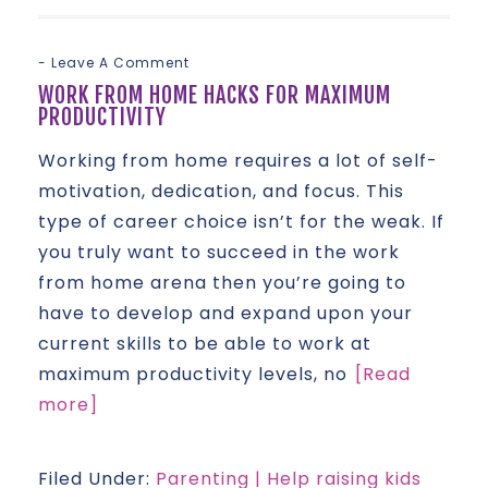
Leave A Comment
WORK FROM HOME HACKS FOR MAXIMUM
PRODUCTIVITY
Working from home requires a lot of self-
motivation, dedication, and focus. This
type of career choice isn’t for the weak. If
you truly want to succeed in the work
from home arena then you’re going to
have to develop and expand upon your
current skills to be able to work at
maximum productivity levels, no
[Read
more]
Filed Under:
Parenting | Help raising kids