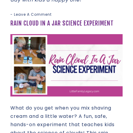
Leave A Comment
RAIN CLOUD IN A JAR SCIENCE EXPERIMENT
What do you get when you mix shaving
cream and a little water? A fun, safe,
hands-on experiment that teaches kids
about the science of clouds! This rain