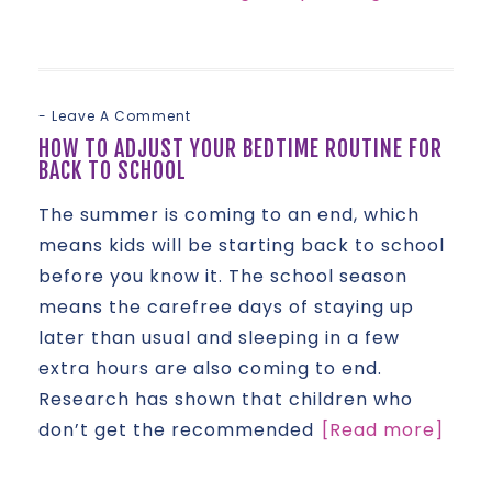
Leave A Comment
HOW TO ADJUST YOUR BEDTIME ROUTINE FOR
BACK TO SCHOOL
The summer is coming to an end, which
means kids will be starting back to school
before you know it. The school season
means the carefree days of staying up
later than usual and sleeping in a few
extra hours are also coming to end.
Research has shown that children who
don’t get the recommended
[Read more]